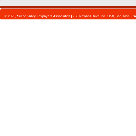
© 2025, Silicon Valley Taxpayers Association | 760 Newhall Drive, no. 1150, San Jose,