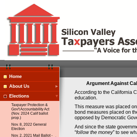
Home
Argument Against Cal
About Us
According to the California C
Elections
education.
Taxpayer Protection &
This measure was placed on th
Gov't Accountability Act
bond measures placed on the b
(Nov. 2024 Calif ballot
opposed by Democratic Gove
prop.)
Nov. 8, 2022 General
And since the state governm
Election
“
follow the money
” to see wh
Nov. 2, 2021 Mail Ballot -