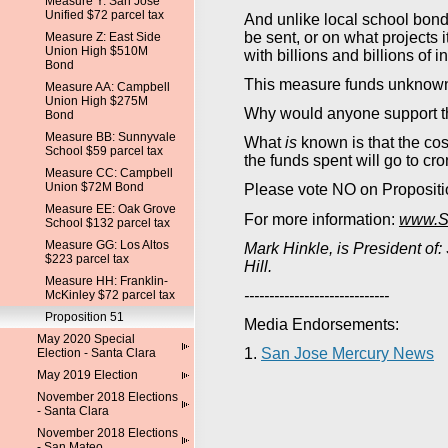
Measure Y: San Jose
Unified $72 parcel tax
And unlike local school bond
be sent, or on what projects i
Measure Z: East Side
Union High $510M
with billions and billions of i
Bond
This measure funds unknown 
Measure AA: Campbell
Union High $275M
Why would anyone support th
Bond
Measure BB: Sunnyvale
What
is
known is that the cost
School $59 parcel tax
the funds spent will go to cron
Measure CC: Campbell
Union $72M Bond
Please vote NO on Propositi
Measure EE: Oak Grove
For more information:
www.SV
School $132 parcel tax
Measure GG: Los Altos
Mark Hinkle, is President of:
$223 parcel tax
Hill.
Measure HH: Franklin-
-----------------------------
McKinley $72 parcel tax
Proposition 51
Media Endorsements:
May 2020 Special
1.
San Jose Mercury News
Election - Santa Clara
May 2019 Election
November 2018 Elections
- Santa Clara
November 2018 Elections
- San Mateo