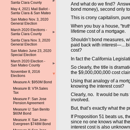
Santa Clara County
And what do we find? Answer:
bond money), second only to 
May 4, 2021 Mail Ballot -
Santa Clara & San Mateo
This is crony capitalism, pur
San Mateo Nov. 3, 2020
General Election
When you buy a house, “truth 
March 2020 Elections -
lifetime cost of a mortgage.
Santa Clara County
Shouldn’t bond measures, wh
Santa Clara Nov. 3, 2020
General Election
paid back with interest—…bill
cost?
San Mateo June 23, 2020
Special Election
In fact the California Legisla
March 2020 Election -
San Mateo County
So clearly, the title is drama
November 8, 2016
the $9,000,000,000 cost claime
Elections
Using that analogy of a mort
Measure A: $950M Bond
knowing the interest cost?
Measure B: VTA Sales
Tax
Clearly, no. It would be nut
Measure F: San Jose
involved.
Pension Agreement
But, that’s exactly what the 
Measure U: San Benito
$60M Bond
If Proposition 51 beats us, 
Measure X: San Jose-
since no one knows what the i
Evergreen $748M Bond
interest cost is also unknown