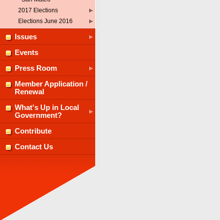
2017 Elections
Elections June 2016
Issues
Events
Press Room
Member Application /
Renewal
What's Up in Local
Government?
Contribute
Contact Us