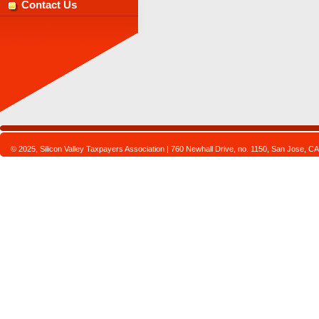
Contact Us
© 2025, Silicon Valley Taxpayers Association | 760 Newhall Drive, no. 1150, San Jose,