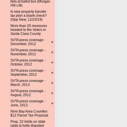
fails at ballot box (Morgan
Hill Life;
Is new property transfer
tax plan a blank check?
(Opp New; 12/23/19)
More than 20 measures
headed to the Voters in
Santa Clara County
SVTA press coverage -
December, 2012
SVTA press coverage -
November, 2012
SVTA press coverage -
October, 2012
SVTA press coverage -
September, 2012
SVTA press coverage -
March, 2013
SVTA press coverage -
August, 2012
SVTA press coverage -
June, 2012
Nine Bay Area Counites
$12 Parcel Tax Proposal
Prop. 22 limits on state
raids is hotly disputed