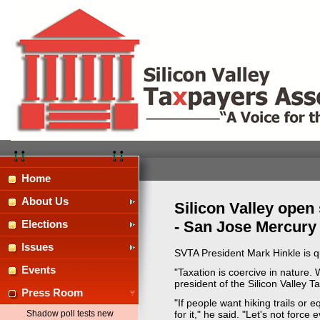
Home
About Us
Silicon Valley open
- San Jose Mercury 
Elections
Issues
SVTA President Mark Hinkle is q
Events
"Taxation is coercive in nature. 
president of the Silicon Valley T
Press Room
"If people want hiking trails or 
Shadow poll tests new
for it," he said. "Let's not force