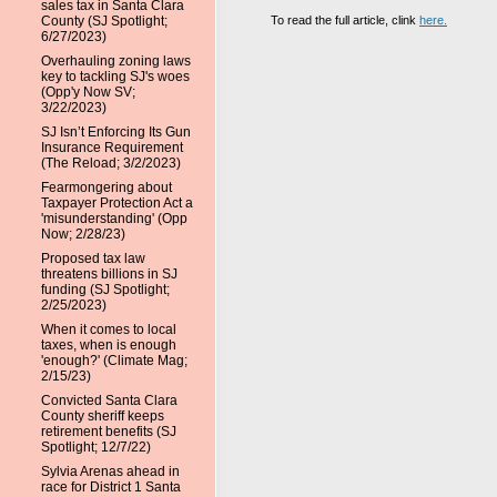
sales tax in Santa Clara
To read the full article, clink
here.
County (SJ Spotlight;
6/27/2023)
Overhauling zoning laws
key to tackling SJ's woes
(Opp'y Now SV;
3/22/2023)
SJ Isn’t Enforcing Its Gun
Insurance Requirement
(The Reload; 3/2/2023)
Fearmongering about
Taxpayer Protection Act a
'misunderstanding' (Opp
Now; 2/28/23)
Proposed tax law
threatens billions in SJ
funding (SJ Spotlight;
2/25/2023)
When it comes to local
taxes, when is enough
'enough?' (Climate Mag;
2/15/23)
Convicted Santa Clara
County sheriff keeps
retirement benefits (SJ
Spotlight; 12/7/22)
Sylvia Arenas ahead in
race for District 1 Santa