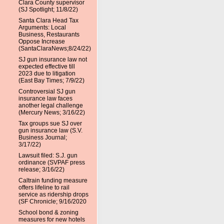
Clara County supervisor
(SJ Spotlight; 11/8/22)
Santa Clara Head Tax
Arguments: Local
Business, Restaurants
Oppose Increase
(SantaClaraNews;8/24/22)
SJ gun insurance law not
expected effective till
2023 due to litigation
(East Bay Times; 7/9/22)
Controversial SJ gun
insurance law faces
another legal challenge
(Mercury News; 3/16/22)
Tax groups sue SJ over
gun insurance law (S.V.
Business Journal;
3/17/22)
Lawsuit filed: S.J. gun
ordinance (SVPAF press
release; 3/16/22)
Caltrain funding measure
offers lifeline to rail
service as ridership drops
(SF Chronicle; 9/16/2020
School bond & zoning
measures for new hotels