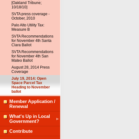
[Oakland Tribune;
10/18/10]
SVTA press coverage -
October, 2010
Palo Alto Utility Tax:
Measure B
SVTA Recommendations
for November 4th Santa
Clara Ballot
SVTA Recommendations
for November 4th San
Mateo Ballot
August 28, 2014 Press
Coverage
July 19, 2014: Open
Space Parcel Tax
Heading to November
ballot
Member Application /
Renewal
What's Up in Local
Government?
Contribute