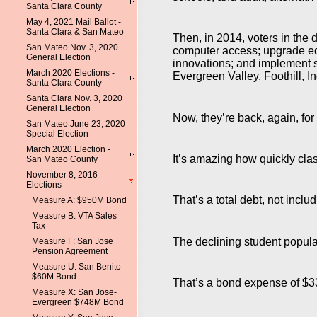
Santa Clara County
May 4, 2021 Mail Ballot -
Santa Clara & San Mateo
Then, in 2014, voters in the 
San Mateo Nov. 3, 2020
computer access; upgrade ed
General Election
innovations; and implement s
March 2020 Elections -
Evergreen Valley, Foothill, 
Santa Clara County
Santa Clara Nov. 3, 2020
General Election
Now, they’re back, again, for
San Mateo June 23, 2020
Special Election
March 2020 Election -
It’s amazing how quickly cla
San Mateo County
November 8, 2016
Elections
That’s a total debt, not incl
Measure A: $950M Bond
Measure B: VTA Sales
Tax
The declining student popula
Measure F: San Jose
Pension Agreement
Measure U: San Benito
$60M Bond
That’s a bond expense of $3
Measure X: San Jose-
Evergreen $748M Bond