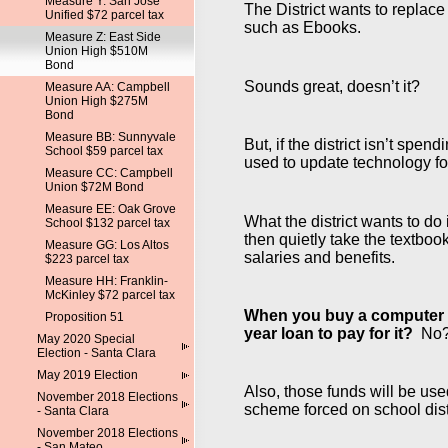
Measure Y: San Jose
The District wants to replac
Unified $72 parcel tax
such as Ebooks.
Measure Z: East Side
Union High $510M
Bond
Sounds great, doesn’t it?
Measure AA: Campbell
Union High $275M
Bond
Measure BB: Sunnyvale
But, if the district isn’t sp
School $59 parcel tax
used to update technology fo
Measure CC: Campbell
Union $72M Bond
Measure EE: Oak Grove
What the district wants to d
School $132 parcel tax
then quietly take the textboo
Measure GG: Los Altos
salaries and benefits.
$223 parcel tax
Measure HH: Franklin-
McKinley $72 parcel tax
When you buy a computer tha
Proposition 51
year loan to pay for it?
No? B
May 2020 Special
Election - Santa Clara
May 2019 Election
Also, those funds will be us
November 2018 Elections
scheme forced on school dist
- Santa Clara
November 2018 Elections
- San Mateo