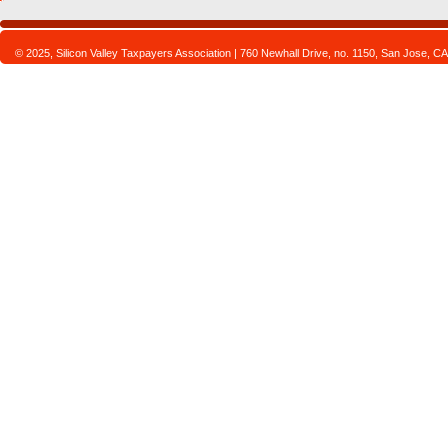
© 2025, Silicon Valley Taxpayers Association | 760 Newhall Drive, no. 1150, San Jose,