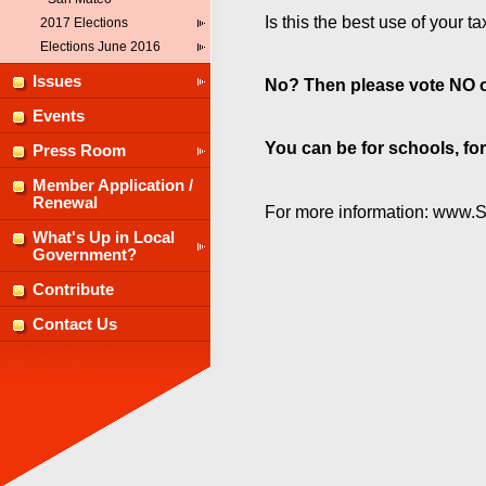
Is this the best use of your ta
2017 Elections
Elections June 2016
Issues
No? Then please vote NO 
Events
You can be for schools, fo
Press Room
Member Application /
Renewal
For more information: www.
What's Up in Local
Government?
Contribute
Contact Us