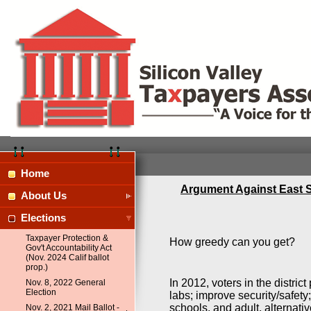
Home
Argument Against East S
About Us
Elections
Taxpayer Protection &
How greedy can you get?
Gov't Accountability Act
(Nov. 2024 Calif ballot
prop.)
In 2012, voters in the distr
Nov. 8, 2022 General
Election
labs; improve security/safety;
schools, and adult, alternati
Nov. 2, 2021 Mail Ballot -